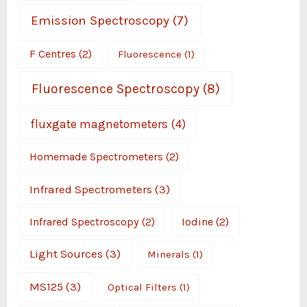
Emission Spectroscopy
(7)
F Centres
(2)
Fluorescence
(1)
Fluorescence Spectroscopy
(8)
fluxgate magnetometers
(4)
Homemade Spectrometers
(2)
Infrared Spectrometers
(3)
Infrared Spectroscopy
(2)
Iodine
(2)
Light Sources
(3)
Minerals
(1)
MS125
(3)
Optical Filters
(1)