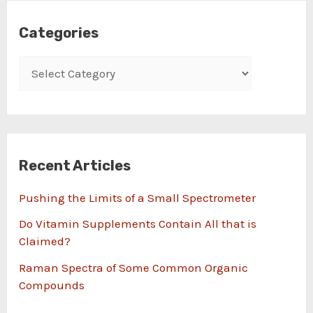
Categories
Recent Articles
Pushing the Limits of a Small Spectrometer
Do Vitamin Supplements Contain All that is
Claimed?
Raman Spectra of Some Common Organic
Compounds