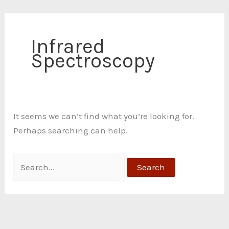
Skip
Search
C
to
for:
a
content
Infrared
t
Spectroscopy
e
g
o
r
It seems we can’t find what you’re looking for.
i
Perhaps searching can help.
e
s