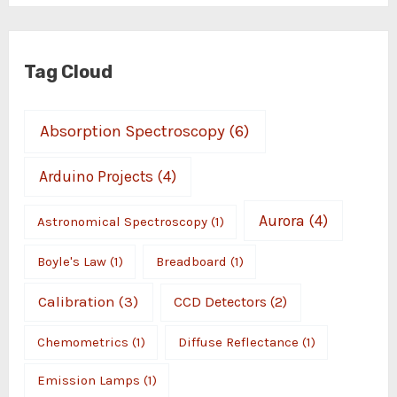
Tag Cloud
Absorption Spectroscopy
(6)
Arduino Projects
(4)
Aurora
(4)
Astronomical Spectroscopy
(1)
Boyle's Law
(1)
Breadboard
(1)
Calibration
(3)
CCD Detectors
(2)
Chemometrics
(1)
Diffuse Reflectance
(1)
Emission Lamps
(1)