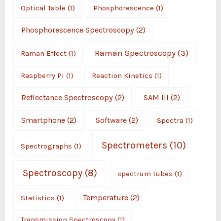
Optical Table
(1)
Phosphorescence
(1)
Phosphorescence Spectroscopy
(2)
Raman Spectroscopy
(3)
Raman Effect
(1)
Raspberry Pi
(1)
Reaction Kinetics
(1)
Reflectance Spectroscopy
(2)
SAM III
(2)
Smartphone
(2)
Software
(2)
Spectra
(1)
Spectrometers
(10)
Spectrographs
(1)
Spectroscopy
(8)
spectrum tubes
(1)
Temperature
(2)
Statistics
(1)
Transmission Spectroscopy
(1)