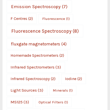
Emission Spectroscopy
(7)
F Centres
(2)
Fluorescence
(1)
Fluorescence Spectroscopy
(8)
fluxgate magnetometers
(4)
Homemade Spectrometers
(2)
Infrared Spectrometers
(3)
Infrared Spectroscopy
(2)
Iodine
(2)
Light Sources
(3)
Minerals
(1)
MS125
(3)
Optical Filters
(1)