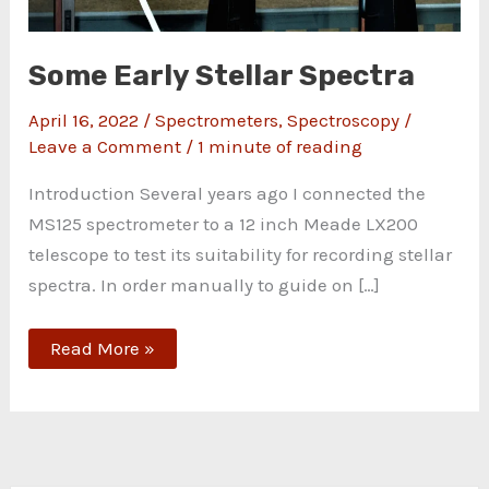
Some Early Stellar Spectra
April 16, 2022
/
Spectrometers
,
Spectroscopy
/
Leave a Comment
/
1 minute of reading
Introduction Several years ago I connected the
MS125 spectrometer to a 12 inch Meade LX200
telescope to test its suitability for recording stellar
spectra. In order manually to guide on […]
Read More »