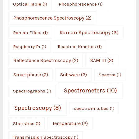
Optical Table
(1)
Phosphorescence
(1)
Phosphorescence Spectroscopy
(2)
Raman Spectroscopy
(3)
Raman Effect
(1)
Raspberry Pi
(1)
Reaction Kinetics
(1)
Reflectance Spectroscopy
(2)
SAM III
(2)
Smartphone
(2)
Software
(2)
Spectra
(1)
Spectrometers
(10)
Spectrographs
(1)
Spectroscopy
(8)
spectrum tubes
(1)
Temperature
(2)
Statistics
(1)
Transmission Spectroscopy
(1)