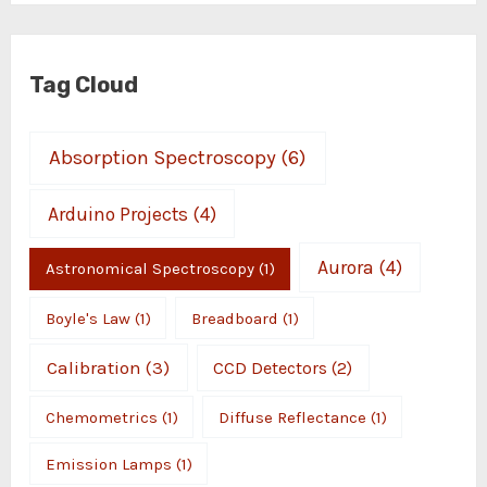
Tag Cloud
Absorption Spectroscopy
(6)
Arduino Projects
(4)
Aurora
(4)
Astronomical Spectroscopy
(1)
Boyle's Law
(1)
Breadboard
(1)
Calibration
(3)
CCD Detectors
(2)
Chemometrics
(1)
Diffuse Reflectance
(1)
Emission Lamps
(1)