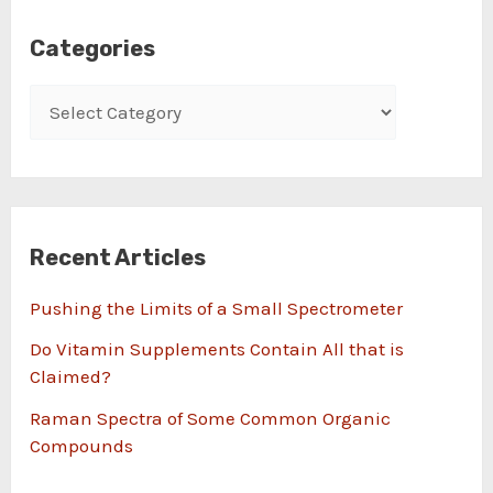
Categories
Recent Articles
Pushing the Limits of a Small Spectrometer
Do Vitamin Supplements Contain All that is
Claimed?
Raman Spectra of Some Common Organic
Compounds