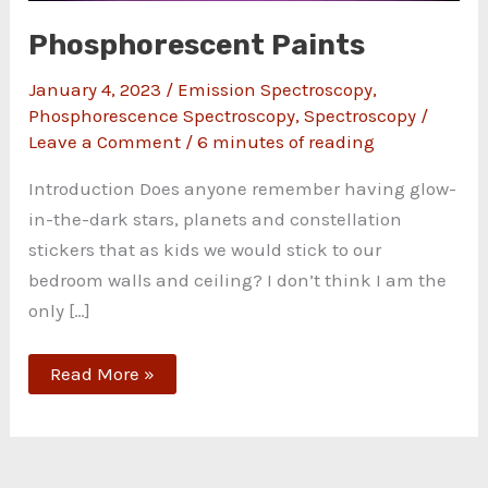
Phosphorescent Paints
January 4, 2023
/
Emission Spectroscopy
,
Phosphorescence Spectroscopy
,
Spectroscopy
/
Leave a Comment
/
6 minutes of reading
Introduction Does anyone remember having glow-
in-the-dark stars, planets and constellation
stickers that as kids we would stick to our
bedroom walls and ceiling? I don’t think I am the
only […]
Read More »