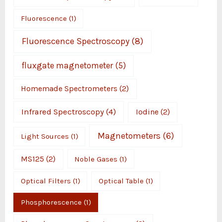
Fluorescence
(1)
Fluorescence Spectroscopy
(8)
fluxgate magnetometer
(5)
Homemade Spectrometers
(2)
Infrared Spectroscopy
(4)
Iodine
(2)
Magnetometers
(6)
Light Sources
(1)
MS125
(2)
Noble Gases
(1)
Optical Filters
(1)
Optical Table
(1)
Phosphorescence
(1)