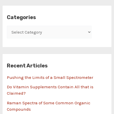
Categories
Recent Articles
Pushing the Limits of a Small Spectrometer
Do Vitamin Supplements Contain All that is
Claimed?
Raman Spectra of Some Common Organic
Compounds