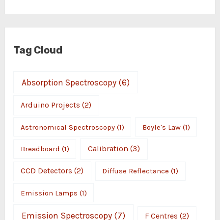
Tag Cloud
Absorption Spectroscopy
(6)
Arduino Projects
(2)
Astronomical Spectroscopy
(1)
Boyle's Law
(1)
Calibration
(3)
Breadboard
(1)
CCD Detectors
(2)
Diffuse Reflectance
(1)
Emission Lamps
(1)
Emission Spectroscopy
(7)
F Centres
(2)