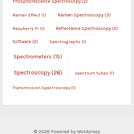
Phosphorescence Spectroscopy
(2)
Raman Spectroscopy
(3)
Raman Effect
(1)
Raspberry Pi
(1)
Reflectance Spectroscopy
(2)
Software
(2)
Spectrographs
(1)
Spectrometers
(15)
Spectroscopy
(26)
spectrum tubes
(1)
Transmission Spectroscopy
(1)
© 2026 Powered by Wordpress