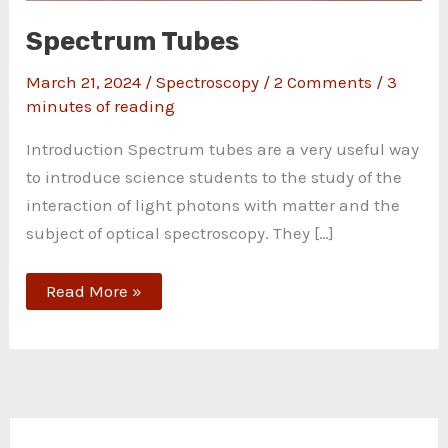
Spectrum Tubes
March 21, 2024
/
Spectroscopy
/
2 Comments
/
3
minutes of reading
Introduction Spectrum tubes are a very useful way
to introduce science students to the study of the
interaction of light photons with matter and the
subject of optical spectroscopy. They […]
Read More »