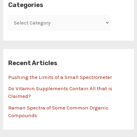
Categories
Recent Articles
Pushing the Limits of a Small Spectrometer
Do Vitamin Supplements Contain All that is
Claimed?
Raman Spectra of Some Common Organic
Compounds