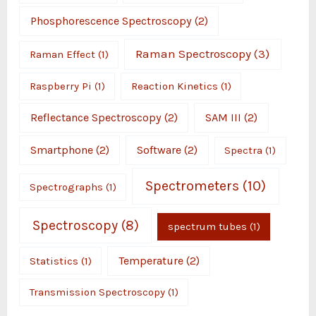
Phosphorescence Spectroscopy
(2)
Raman Spectroscopy
(3)
Raman Effect
(1)
Raspberry Pi
(1)
Reaction Kinetics
(1)
Reflectance Spectroscopy
(2)
SAM III
(2)
Smartphone
(2)
Software
(2)
Spectra
(1)
Spectrometers
(10)
Spectrographs
(1)
Spectroscopy
(8)
spectrum tubes
(1)
Temperature
(2)
Statistics
(1)
Transmission Spectroscopy
(1)