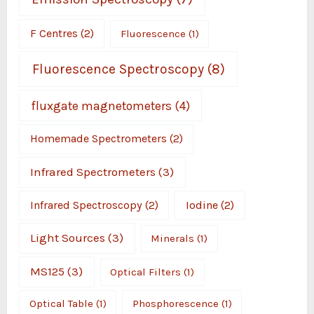
F Centres
(2)
Fluorescence
(1)
Fluorescence Spectroscopy
(8)
fluxgate magnetometers
(4)
Homemade Spectrometers
(2)
Infrared Spectrometers
(3)
Infrared Spectroscopy
(2)
Iodine
(2)
Light Sources
(3)
Minerals
(1)
MS125
(3)
Optical Filters
(1)
Optical Table
(1)
Phosphorescence
(1)