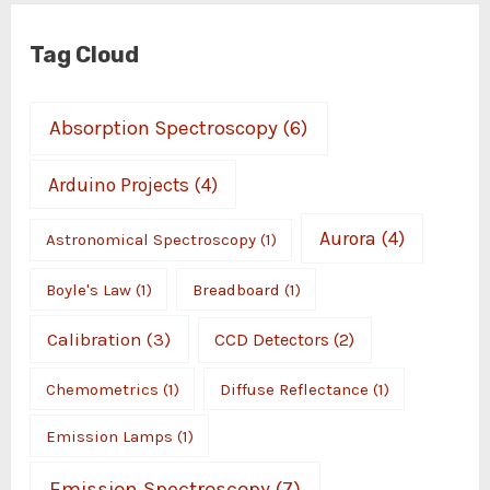
Tag Cloud
Absorption Spectroscopy
(6)
Arduino Projects
(4)
Aurora
(4)
Astronomical Spectroscopy
(1)
Boyle's Law
(1)
Breadboard
(1)
Calibration
(3)
CCD Detectors
(2)
Chemometrics
(1)
Diffuse Reflectance
(1)
Emission Lamps
(1)
Emission Spectroscopy
(7)