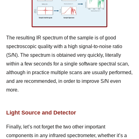
The resulting IR spectrum of the sample is of good
spectroscopic quality with a high signal-to-noise ratio
(S/N). The spectrum is obtained very quickly, literally
within a few seconds for a single software spectral scan,
although in practice multiple scans are usually performed,
and are recommended, in order to improve S/N even
more.
Light Source and Detector
Finally, let’s not forget the two other important
components in any infrared spectrometer, whether it’s a