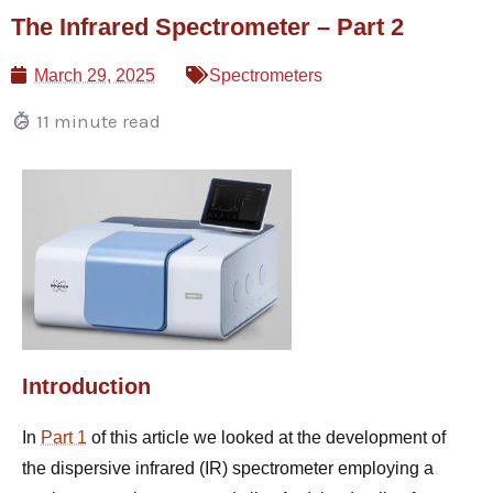
Skip
The Infrared Spectrometer – Part 2
to
content
March 29, 2025
Spectrometers
11 minute read
Introduction
In
Part 1
of this article we looked at the development of
the dispersive infrared (IR) spectrometer employing a