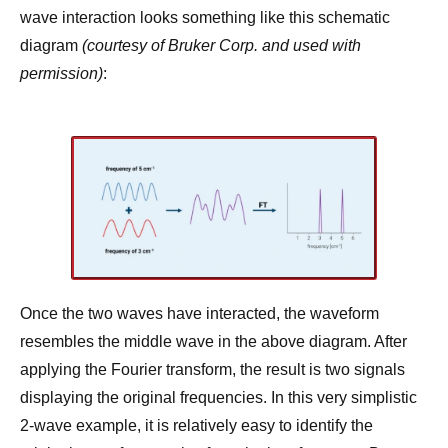
wave interaction looks something like this schematic
diagram
(courtesy of Bruker Corp. and used with
permission)
:
Once the two waves have interacted, the waveform
resembles the middle wave in the above diagram. After
applying the Fourier transform, the result is two signals
displaying the original frequencies. In this very simplistic
2-wave example, it is relatively easy to identify the