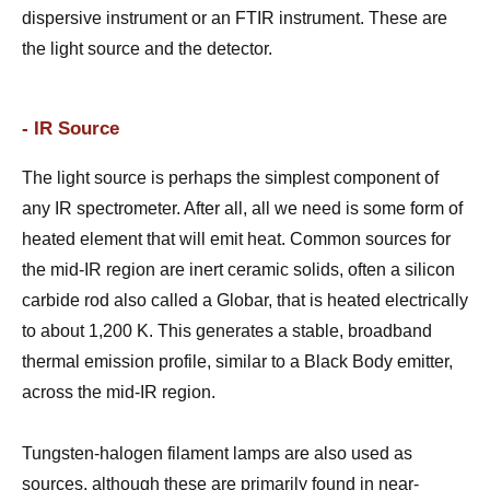
dispersive instrument or an FTIR instrument. These are
the light source and the detector.
- IR Source
The light source is perhaps the simplest component of
any IR spectrometer. After all, all we need is some form of
heated element that will emit heat. Common sources for
the mid-IR region are inert ceramic solids, often a silicon
carbide rod also called a Globar, that is heated electrically
to about 1,200 K. This generates a stable, broadband
thermal emission profile, similar to a Black Body emitter,
across the mid-IR region.
Tungsten-halogen filament lamps are also used as
sources, although these are primarily found in near-