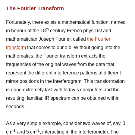
The Fourier Transform
Fortunately, there exists a mathematical function, named
th
in honour of the 18
century French physicist and
mathematician Joseph Fourier, called
the Fourier
transform
that comes to our aid. Without going into the
mathematics, the Fourier transform extracts the
frequencies of the original waves from the data that
represent the different interference patterns at different
mirror positions in the interferogram. This transformation
is done extremely fast with today’s computers and the
resulting, familiar, IR spectrum can be obtained within
seconds.
As a very simple example, consider two waves of, say, 3
-1
-1
cm
and 5 cm
, interacting in the interferometer. The