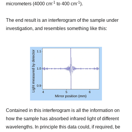
-1
-1
micrometers (4000 cm
to 400 cm
).
The end result is an interferogram of the sample under
investigation, and resembles something like this:
Contained in this interferogram is all the information on
how the sample has absorbed infrared light of different
wavelengths. In principle this data could, if required, be