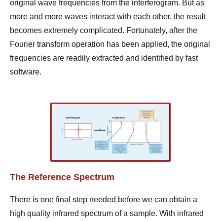
original wave frequencies from the interferogram. But as
more and more waves interact with each other, the result
becomes extremely complicated. Fortunately, after the
Fourier transform operation has been applied, the original
frequencies are readily extracted and identified by fast
software.
The Reference Spectrum
There is one final step needed before we can obtain a
high quality infrared spectrum of a sample. With infrared