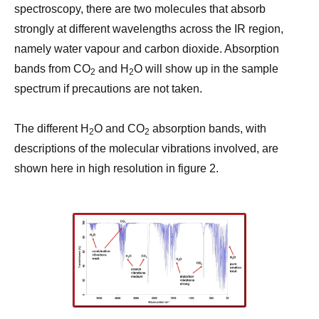
spectroscopy, there are two molecules that absorb
strongly at different wavelengths across the IR region,
namely water vapour and carbon dioxide. Absorption
bands from CO
and H
O will show up in the sample
2
2
spectrum if precautions are not taken.
The different H
O and CO
absorption bands, with
2
2
descriptions of the molecular vibrations involved, are
shown here in high resolution in figure 2.