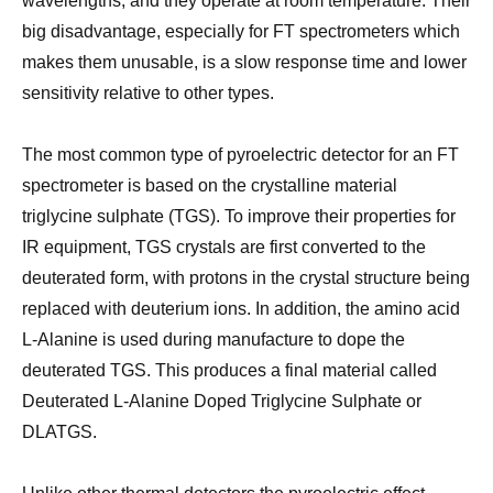
wavelengths, and they operate at room temperature. Their
big disadvantage, especially for FT spectrometers which
makes them unusable, is a slow response time and lower
sensitivity relative to other types.
The most common type of pyroelectric detector for an FT
spectrometer is based on the crystalline material
triglycine sulphate (TGS). To improve their properties for
IR equipment, TGS crystals are first converted to the
deuterated form, with protons in the crystal structure being
replaced with deuterium ions. In addition, the amino acid
L-Alanine is used during manufacture to dope the
deuterated TGS. This produces a final material called
Deuterated L-Alanine Doped Triglycine Sulphate or
DLATGS.