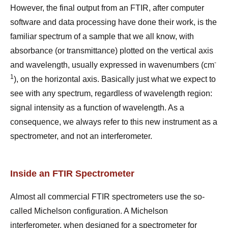
However, the final output from an FTIR, after computer
software and data processing have done their work, is the
familiar spectrum of a sample that we all know, with
absorbance (or transmittance) plotted on the vertical axis
-
and wavelength, usually expressed in wavenumbers (cm
1
), on the horizontal axis. Basically just what we expect to
see with any spectrum, regardless of wavelength region:
signal intensity as a function of wavelength. As a
consequence, we always refer to this new instrument as a
spectrometer, and not an interferometer.
Inside an FTIR Spectrometer
Almost all commercial FTIR spectrometers use the so-
called Michelson configuration. A Michelson
interferometer, when designed for a spectrometer for