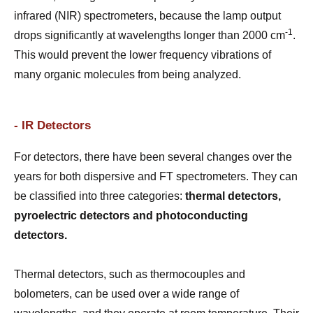
infrared (NIR) spectrometers, because the lamp output
-1
drops significantly at wavelengths longer than 2000 cm
.
This would prevent the lower frequency vibrations of
many organic molecules from being analyzed.
- IR Detectors
For detectors, there have been several changes over the
years for both dispersive and FT spectrometers. They can
be classified into three categories:
thermal detectors,
pyroelectric detectors and photoconducting
detectors.
Thermal detectors, such as thermocouples and
bolometers, can be used over a wide range of