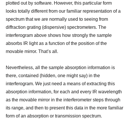
plotted out by software. However, this particular form
looks totally different from our familiar representation of a
spectrum that we are normally used to seeing from
diffraction grating (dispersive) spectrometers. The
interferogram above shows how strongly the sample
absorbs IR light as a function of the position of the
movable mirror. That’s all.
Nevertheless, all the sample absorption information is
there, contained (hidden, one might say) in the
interferogram. We just need a means of extracting this
absorption information, for each and every IR wavelength
as the movable mirror in the interferometer steps through
its range, and then to present this data in the more familiar
form of an absorption or transmission spectrum.