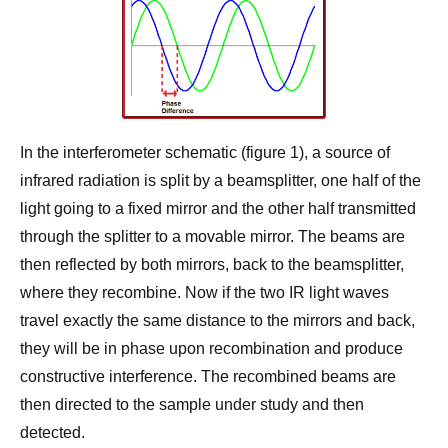
In the interferometer schematic (figure 1), a source of
infrared radiation is split by a beamsplitter, one half of the
light going to a fixed mirror and the other half transmitted
through the splitter to a movable mirror. The beams are
then reflected by both mirrors, back to the beamsplitter,
where they recombine. Now if the two IR light waves
travel exactly the same distance to the mirrors and back,
they will be in phase upon recombination and produce
constructive interference. The recombined beams are
then directed to the sample under study and then
detected.