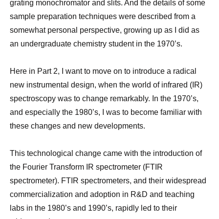
grating monochromator and slits. And the details of some
sample preparation techniques were described from a
somewhat personal perspective, growing up as I did as
an undergraduate chemistry student in the 1970’s.
Here in Part 2, I want to move on to introduce a radical
new instrumental design, when the world of infrared (IR)
spectroscopy was to change remarkably. In the 1970’s,
and especially the 1980’s, I was to become familiar with
these changes and new developments.
This technological change came with the introduction of
the Fourier Transform IR spectrometer (FTIR
spectrometer). FTIR spectrometers, and their widespread
commercialization and adoption in R&D and teaching
labs in the 1980’s and 1990’s, rapidly led to their