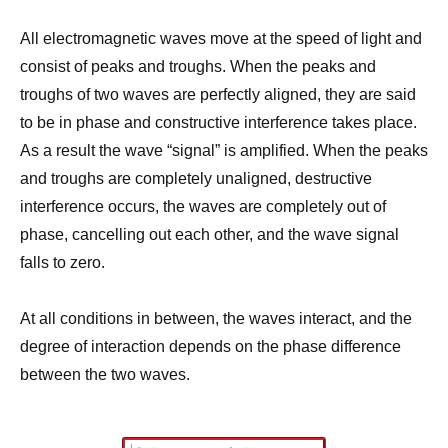
All electromagnetic waves move at the speed of light and
consist of peaks and troughs. When the peaks and
troughs of two waves are perfectly aligned, they are said
to be in phase and constructive interference takes place.
As a result the wave “signal” is amplified. When the peaks
and troughs are completely unaligned, destructive
interference occurs, the waves are completely out of
phase, cancelling out each other, and the wave signal
falls to zero.
At all conditions in between, the waves interact, and the
degree of interaction depends on the phase difference
between the two waves.