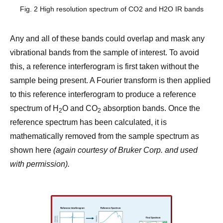
Fig. 2 High resolution spectrum of CO2 and H2O IR bands
Any and all of these bands could overlap and mask any
vibrational bands from the sample of interest. To avoid
this, a reference interferogram is first taken without the
sample being present. A Fourier transform is then applied
to this reference interferogram to produce a reference
spectrum of H
O and CO
absorption bands. Once the
2
2
reference spectrum has been calculated, it is
mathematically removed from the sample spectrum as
shown here
(again courtesy of Bruker Corp. and used
with permission).