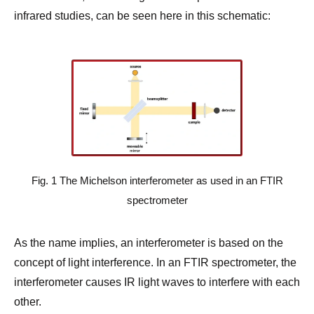
infrared studies, can be seen here in this schematic:
Fig. 1 The Michelson interferometer as used in an FTIR
spectrometer
As the name implies, an interferometer is based on the
concept of light interference. In an FTIR spectrometer, the
interferometer causes IR light waves to interfere with each
other.