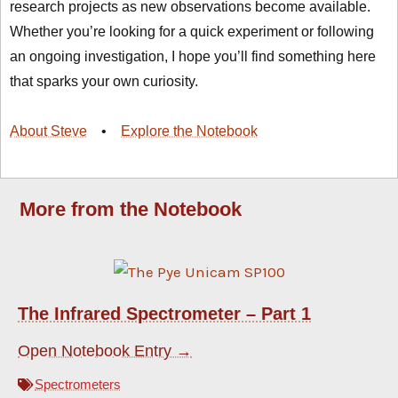
research projects as new observations become available.
Whether you’re looking for a quick experiment or following
an ongoing investigation, I hope you’ll find something here
that sparks your own curiosity.
About Steve
•
Explore the Notebook
More from the Notebook
The Infrared Spectrometer – Part 1
Open Notebook Entry →
Spectrometers