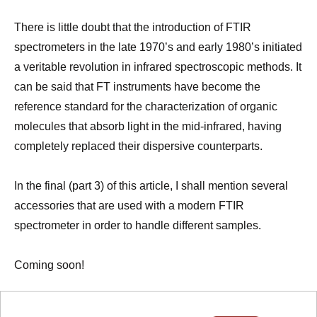
There is little doubt that the introduction of FTIR
spectrometers in the late 1970’s and early 1980’s initiated
a veritable revolution in infrared spectroscopic methods. It
can be said that FT instruments have become the
reference standard for the characterization of organic
molecules that absorb light in the mid-infrared, having
completely replaced their dispersive counterparts.
In the final (part 3) of this article, I shall mention several
accessories that are used with a modern FTIR
spectrometer in order to handle different samples.
Coming soon!