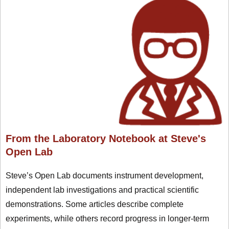
From the Laboratory Notebook at Steve's
Open Lab
Steve’s Open Lab documents instrument development,
independent lab investigations and practical scientific
demonstrations. Some articles describe complete
experiments, while others record progress in longer-term