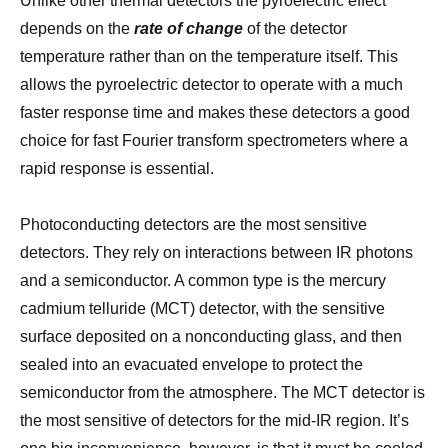
Unlike other thermal detectors the pyroelectric effect
depends on the
rate of change
of the detector
temperature rather than on the temperature itself. This
allows the pyroelectric detector to operate with a much
faster response time and makes these detectors a good
choice for fast Fourier transform spectrometers where a
rapid response is essential.
Photoconducting detectors are the most sensitive
detectors. They rely on interactions between IR photons
and a semiconductor. A common type is the mercury
cadmium telluride (MCT) detector, with the sensitive
surface deposited on a nonconducting glass, and then
sealed into an evacuated envelope to protect the
semiconductor from the atmosphere. The MCT detector is
the most sensitive of detectors for the mid-IR region. It’s