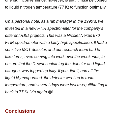
one big inconvenience, however, is that it must be cooled
to liquid nitrogen temperature (77 K) to function optimally.
On a personal note, as a lab manager in the 1990’s, we
invested in a new FTIR spectrometer for the company’s
different R&D projects. This was a Nicolet Nexus 870
FTIR spectrometer with a fairly high specification. It had a
sensitive MCT detector, and our research team had to
take turns, even coming into work over the weekends, to
ensure that the Dewar containing the detector and liquid
nitrogen, was topped up fully. If you didn’t, and all the
liquid N
evaporated, the detector went up to room
2
temperature, and several days were lost re-equilibrating it
back to 77 Kelvin again
☹!
Conclusions