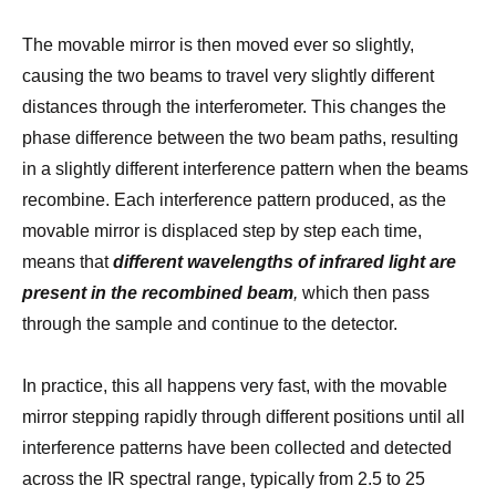
The movable mirror is then moved ever so slightly,
causing the two beams to travel very slightly different
distances through the interferometer. This changes the
phase difference between the two beam paths, resulting
in a slightly different interference pattern when the beams
recombine. Each interference pattern produced, as the
movable mirror is displaced step by step each time,
means that
different wavelengths of infrared light are
present in the recombined beam
,
which then pass
through the sample and continue to the detector.
In practice, this all happens very fast, with the movable
mirror stepping rapidly through different positions until all
interference patterns have been collected and detected
across the IR spectral range, typically from 2.5 to 25