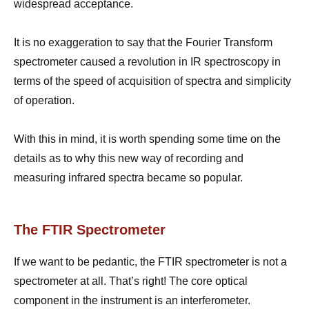
widespread acceptance.
It is no exaggeration to say that the Fourier Transform
spectrometer caused a revolution in IR spectroscopy in
terms of the speed of acquisition of spectra and simplicity
of operation.
With this in mind, it is worth spending some time on the
details as to why this new way of recording and
measuring infrared spectra became so popular.
The FTIR Spectrometer
If we want to be pedantic, the FTIR spectrometer is not a
spectrometer at all. That’s right! The core optical
component in the instrument is an interferometer.