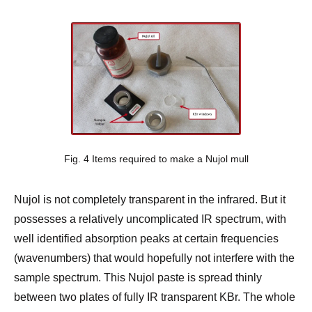
Fig. 4 Items required to make a Nujol mull
Nujol is not completely transparent in the infrared. But it
possesses a relatively uncomplicated IR spectrum, with
well identified absorption peaks at certain frequencies
(wavenumbers) that would hopefully not interfere with the
sample spectrum. This Nujol paste is spread thinly
between two plates of fully IR transparent KBr. The whole