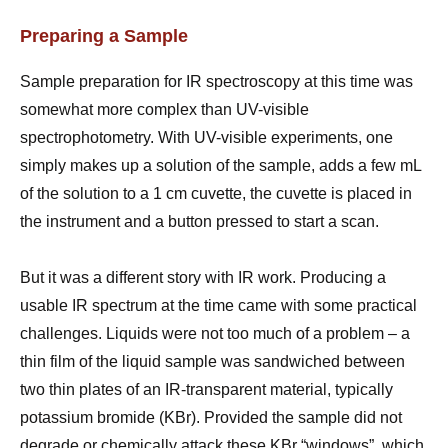
Preparing a Sample
Sample preparation for IR spectroscopy at this time was
somewhat more complex than UV-visible
spectrophotometry. With UV-visible experiments, one
simply makes up a solution of the sample, adds a few mL
of the solution to a 1 cm cuvette, the cuvette is placed in
the instrument and a button pressed to start a scan.
But it was a different story with IR work. Producing a
usable IR spectrum at the time came with some practical
challenges. Liquids were not too much of a problem – a
thin film of the liquid sample was sandwiched between
two thin plates of an IR-transparent material, typically
potassium bromide (KBr). Provided the sample did not
degrade or chemically attack these KBr “windows”, which