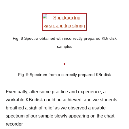
Fig. 8 Spectra obtained wth incorrectly prepared KBr disk
samples
Fig. 9 Spectrum from a correctly prepared KBr disk
Eventually, after some practice and experience, a
workable KBr disk could be achieved, and we students
breathed a sigh of relief as we observed a usable
spectrum of our sample slowly appearing on the chart
recorder.