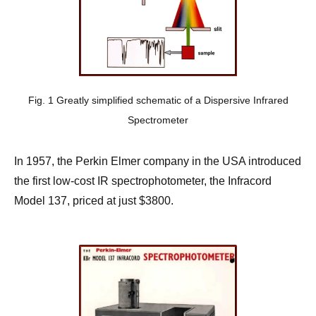
Fig. 1 Greatly simplified schematic of a Dispersive Infrared
Spectrometer
In 1957, the Perkin Elmer company in the USA introduced
the first low-cost IR spectrophotometer, the Infracord
Model 137, priced at just $3800.