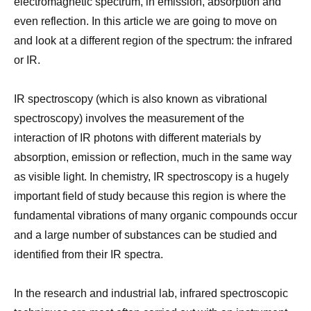
electromagnetic spectrum, in emission, absorption and
even reflection. In this article we are going to move on
and look at a different region of the spectrum: the infrared
or IR.
IR spectroscopy (which is also known as vibrational
spectroscopy) involves the measurement of the
interaction of IR photons with different materials by
absorption, emission or reflection, much in the same way
as visible light. In chemistry, IR spectroscopy is a hugely
important field of study because this region is where the
fundamental vibrations of many organic compounds occur
and a large number of substances can be studied and
identified from their IR spectra.
In the research and industrial lab, infrared spectroscopic