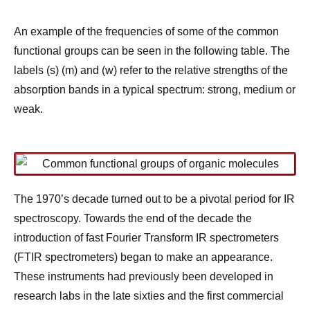
An example of the frequencies of some of the common
functional groups can be seen in the following table. The
labels (s) (m) and (w) refer to the relative strengths of the
absorption bands in a typical spectrum: strong, medium or
weak.
The 1970’s decade turned out to be a pivotal period for IR
spectroscopy. Towards the end of the decade the
introduction of fast Fourier Transform IR spectrometers
(FTIR spectrometers) began to make an appearance.
These instruments had previously been developed in
research labs in the late sixties and the first commercial