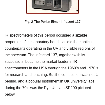
Fig. 2 The Perkin Elmer Infracord 137
IR spectrometers of this period occupied a sizable
proportion of the laboratory bench, as did their optical
counterparts operating in the UV and visible regions of
the spectrum. The Infracord 137, together with its
successors, became the market leader in IR
spectrometers in the USA through the 1960’s and 1970’s
for research and teaching. But the competition was not far
behind, and a popular instrument in UK university labs
during the 70’s was the Pye Unicam SP200 pictured
below.