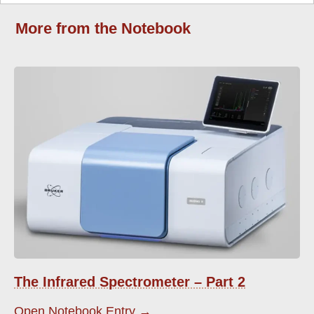
More from the Notebook
The Infrared Spectrometer – Part 2
Open Notebook Entry →