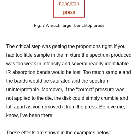
Fig. 7 A much larger benchtop press
The critical step was getting the proportions right. If you
had too little sample in the mixture the spectrum produced
was too weak in intensity and several readily identifiable
IR absorption bands would be lost. Too much sample and
the bands would be saturated and the spectrum
uninterpretable. Moreover, if the “correct” pressure was
not applied to the die, the disk could simply crumble and
fall apart as you removed it from the press. Believe me, I
know, I’ve been there!
These effects are shown in the examples below.