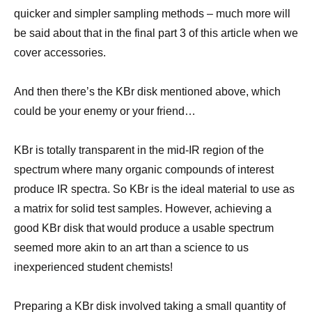
quicker and simpler sampling methods – much more will
be said about that in the final part 3 of this article when we
cover accessories.
And then there’s the KBr disk mentioned above, which
could be your enemy or your friend…
KBr is totally transparent in the mid-IR region of the
spectrum where many organic compounds of interest
produce IR spectra. So KBr is the ideal material to use as
a matrix for solid test samples. However, achieving a
good KBr disk that would produce a usable spectrum
seemed more akin to an art than a science to us
inexperienced student chemists!
Preparing a KBr disk involved taking a small quantity of