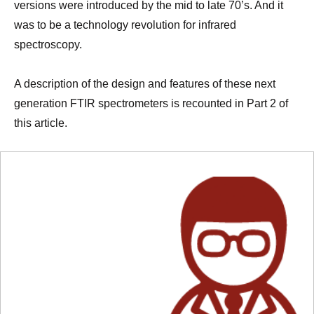
versions were introduced by the mid to late 70’s. And it
was to be a technology revolution for infrared
spectroscopy.
A description of the design and features of these next
generation FTIR spectrometers is recounted in Part 2 of
this article.