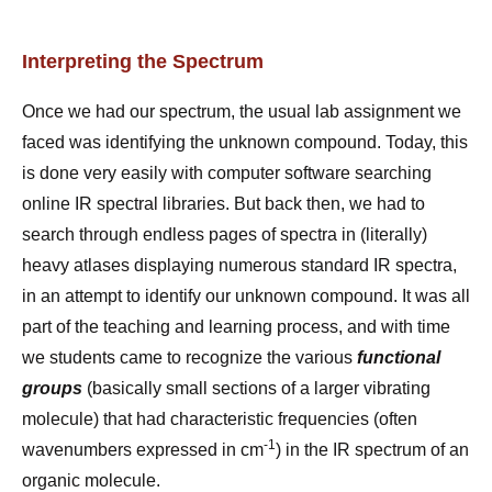
Interpreting the Spectrum
Once we had our spectrum, the usual lab assignment we
faced was identifying the unknown compound. Today, this
is done very easily with computer software searching
online IR spectral libraries. But back then, we had to
search through endless pages of spectra in (literally)
heavy atlases displaying numerous standard IR spectra,
in an attempt to identify our unknown compound. It was all
part of the teaching and learning process, and with time
we students came to recognize the various
functional
groups
(basically small sections of a larger vibrating
molecule) that had characteristic frequencies (often
-1
wavenumbers expressed in cm
) in the IR spectrum of an
organic molecule.