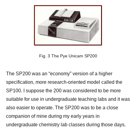
Fig. 3 The Pye Unicam SP200
The SP200 was an “economy” version of a higher
specification, more research-oriented model called the
SP100. I suppose the 200 was considered to be more
suitable for use in undergraduate teaching labs and it was
also easier to operate. The SP200 was to be a close
companion of mine during my early years in
undergraduate chemistry lab classes during those days.