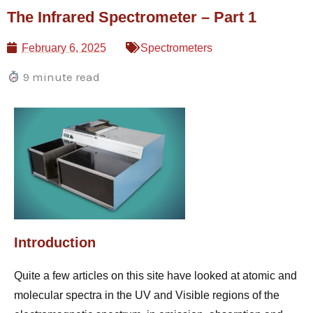
Skip
The Infrared Spectrometer – Part 1
to
content
February 6, 2025
Spectrometers
9 minute read
Introduction
Quite a few articles on this site have looked at atomic and
molecular spectra in the UV and Visible regions of the