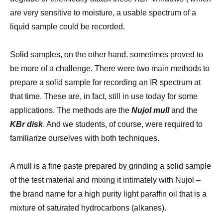
are very sensitive to moisture, a usable spectrum of a
liquid sample could be recorded.
Solid samples, on the other hand, sometimes proved to
be more of a challenge. There were two main methods to
prepare a solid sample for recording an IR spectrum at
that time. These are, in fact, still in use today for some
applications. The methods are the
Nujol mull
and the
KBr disk
. And we students, of course, were required to
familiarize ourselves with both techniques.
A mull is a fine paste prepared by grinding a solid sample
of the test material and mixing it intimately with Nujol –
the brand name for a high purity light paraffin oil that is a
mixture of saturated hydrocarbons (alkanes).