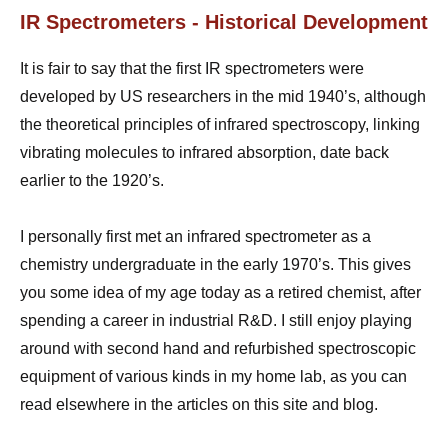
IR Spectrometers - Historical Development
It is fair to say that the first IR spectrometers were
developed by US researchers in the mid 1940’s, although
the theoretical principles of infrared spectroscopy, linking
vibrating molecules to infrared absorption, date back
earlier to the 1920’s.
I personally first met an infrared spectrometer as a
chemistry undergraduate in the early 1970’s. This gives
you some idea of my age today as a retired chemist, after
spending a career in industrial R&D. I still enjoy playing
around with second hand and refurbished spectroscopic
equipment of various kinds in my home lab, as you can
read elsewhere in the articles on this site and blog.