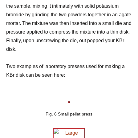
the sample, mixing it intimately with solid potassium
bromide by grinding the two powders together in an agate
mortar. The mixture was then inserted into a small die and
pressure applied to compress the mixture into a thin disk.
Finally, upon unscrewing the die, out popped your KBr
disk.
Two examples of laboratory presses used for making a
KBr disk can be seen here:
Fig. 6 Small pellet press