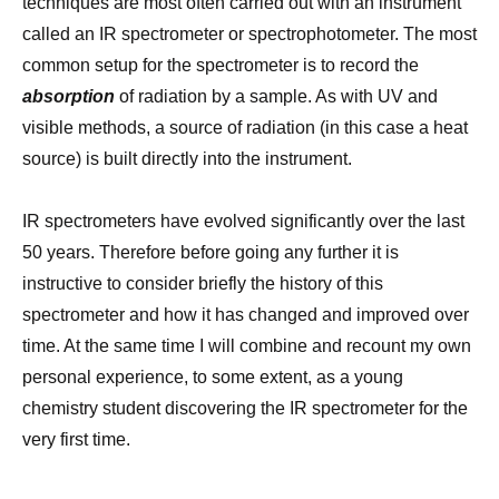
techniques are most often carried out with an instrument
called an IR spectrometer or spectrophotometer. The most
common setup for the spectrometer is to record the
absorption
of radiation by a sample. As with UV and
visible methods, a source of radiation (in this case a heat
source) is built directly into the instrument.
IR spectrometers have evolved significantly over the last
50 years. Therefore before going any further it is
instructive to consider briefly the history of this
spectrometer and how it has changed and improved over
time. At the same time I will combine and recount my own
personal experience, to some extent, as a young
chemistry student discovering the IR spectrometer for the
very first time.