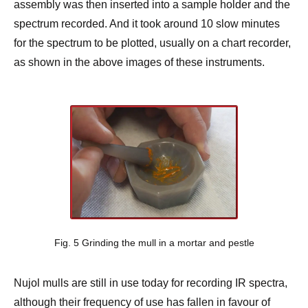
assembly was then inserted into a sample holder and the
spectrum recorded. And it took around 10 slow minutes
for the spectrum to be plotted, usually on a chart recorder,
as shown in the above images of these instruments.
Fig. 5 Grinding the mull in a mortar and pestle
Nujol mulls are still in use today for recording IR spectra,
although their frequency of use has fallen in favour of