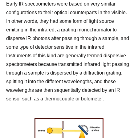
Early IR spectrometers were based on very similar
configurations to their optical counterparts in the visible.
In other words, they had some form of light source
emitting in the infrared, a grating monochromator to
disperse IR photons after passing through a sample, and
some type of detector sensitive in the infrared.
Instruments of this kind are generally termed dispersive
spectrometers because transmitted infrared light passing
through a sample is dispersed by a diffraction grating,
splitting it into the different wavelengths, and these
wavelengths are then sequentially detected by an IR
sensor such as a thermocouple or bolometer.