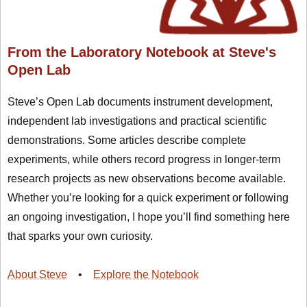
From the Laboratory Notebook at Steve's
Open Lab
Steve’s Open Lab documents instrument development,
independent lab investigations and practical scientific
demonstrations. Some articles describe complete
experiments, while others record progress in longer-term
research projects as new observations become available.
Whether you’re looking for a quick experiment or following
an ongoing investigation, I hope you’ll find something here
that sparks your own curiosity.
About Steve
•
Explore the Notebook