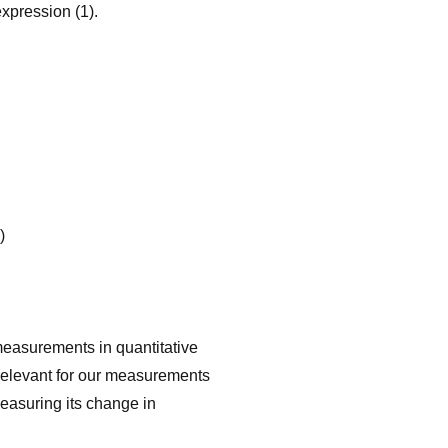
 expression (1).
)
easurements in quantita­tive
 relevant for our measurements
measuring its change in