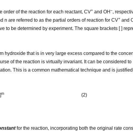
+
–
e order of the reaction for each reactant, CV
and OH
, respecti
+
d n are referred to as the partial orders of reaction for CV
and 
e to be determined by experiment. The square brackets [ ] repr
um hydroxide that is in very large excess compared to the concent
urse of the reaction is virtually invariant. It can be considered 
uation. This is a common mathematical technique and is justified
m
]
(2)
onstant
for the reaction, incorporating both the original rate con