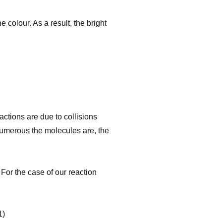
 colour. As a result, the bright
ctions are due to collisions
numerous the molecules are, the
 For the case of our reaction
)