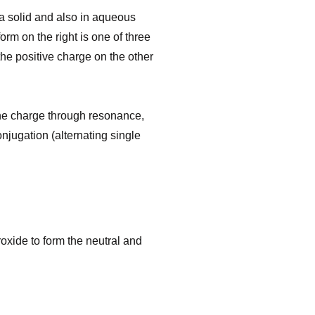
 a solid and also in aqueous
orm on the right is one of three
the positive charge on the other
 the charge through resonance,
njugation (alternating single
oxide to form the neutral and