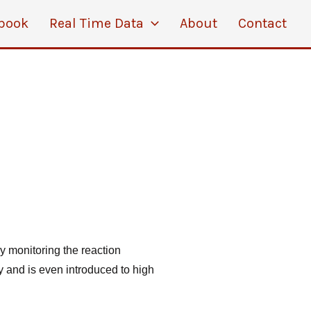
book
Real Time Data
About
Contact
by monitoring the reaction
 and is even introduced to high