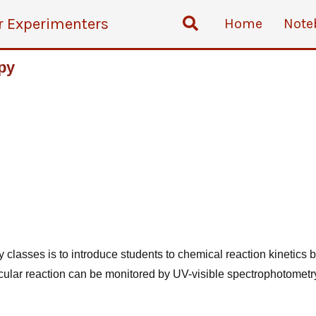
Search
r Experimenters
Home
Note
py
ry
classes is to introduce students to chemical reaction kinetics 
cular reaction can be monitored by UV-visible spectrophotometry