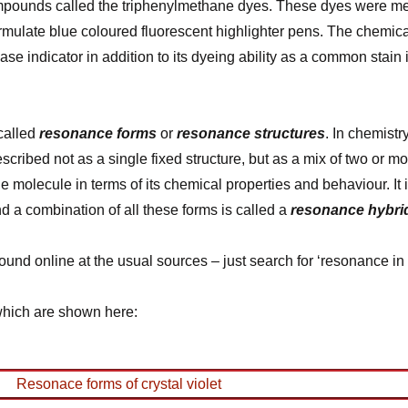
mpounds called the triphenylmethane dyes. These dyes were menti
mulate blue coloured fluorescent highlighter pens. The chemical
 indicator in addition to its dyeing ability as a common stain i
 called
resonance forms
or
resonance structures
. In chemistr
ribed not as a single fixed structure, but as a mix of two or m
he molecule in terms of its chemical properties and behaviour. It 
nd a combination of all these forms is called a
resonance hybri
nd online at the usual sources – just search for ‘resonance in 
 which are shown here: