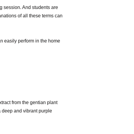
ing session. And students are
anations of all these terms can
can easily perform in the home
xtract from the gentian plant
a deep and vibrant purple