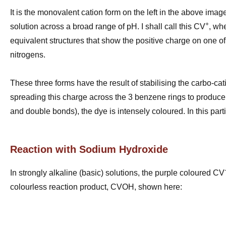
It is the monovalent cation form on the left in the above ima
+
solution across a broad range of pH. I shall call this CV
, wh
equivalent structures that show the positive charge on one of
nitrogens.
These three forms have the result of stabilising the carbo-cat
spreading this charge across the 3 benzene rings to produce a
and double bonds), the dye is intensely coloured. In this partic
Reaction with Sodium Hydroxide
In strongly alkaline (basic) solutions, the purple coloured CV
colourless reaction product, CVOH, shown here: