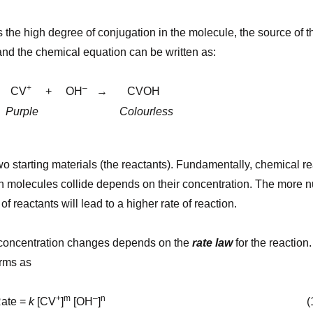
the high degree of conjugation in the molecule, the source of the
 and the chemical equation can be written as:
+
–
CV
+ OH
→ CVOH
Purple Colourless
o starting materials (the reactants). F
undamentally, chemical rea
h molecules collide depends on their concentration. The more 
f reactants will lead to a higher rate of reaction.
t concentration changes depends on the
rate law
for the reaction.
erms as
+
m
–
n
=
k
[CV
]
[OH
]
(1