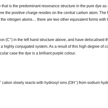
ge that is the predominant resonance structure in the pure dye as
ere the positive charge resides on the central carbon atom. The f
 the nitrogen atoms… there are two other equivalent forms with 
+
ion (C
) in the left hand structure above, and have delocalised
 highly conjugated system. As a result of this high degree of co
ular case the dye is a brilliant purple colour.
+
–
cation slowly reacts with hydroxyl ions (OH
) from sodium hydr