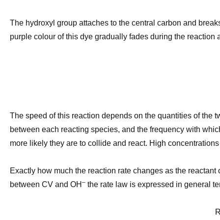
The hydroxyl group attaches to the central carbon and breaks 
purple colour of this dye gradually fades during the reaction
The speed of this reaction depends on the quantities of the tw
between each reacting species, and the frequency with whic
more likely they are to collide and react. High concentrations o
Exactly how much the reaction rate changes as the reactan
–
between CV and OH
the rate law is expressed in general t
Rate 