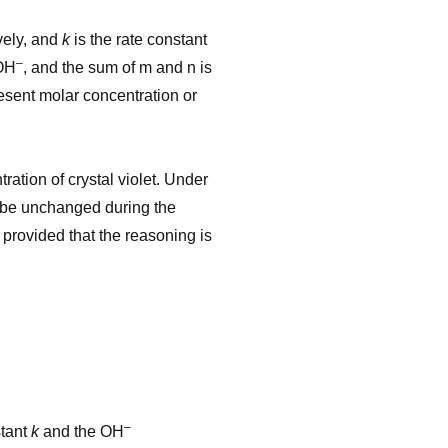
vely, and
k
is the rate constant
–
OH
, and the sum of m and n is
esent molar concentration or
ration of crystal violet. Under
to be unchanged during the
 provided that the reasoning is
–
stant
k
and the OH