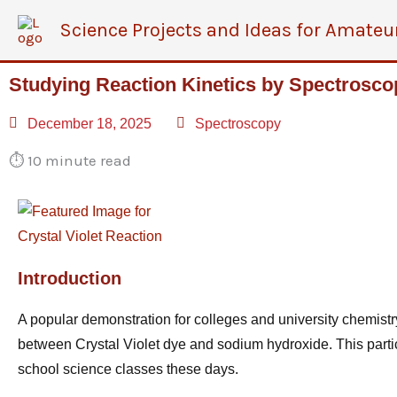
Skip
Science Projects and Ideas for Amateu
to
content
Studying Reaction Kinetics by Spectrosco
December 18, 2025
Spectroscopy
⏱️
10 minute read
Introduction
A popular demonstration for colleges and university
chemist
between Crystal Violet dye and sodium hydroxide. This parti
school science classes these days.