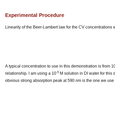
Experimental Procedure
Linearity of the Beer-Lambert law for the CV concentrations 
A typical concentration to use in this demonstration is from 1
-5
relationship. I am using a 10
M solution in DI water for thi
obvious strong absorption peak at 590 nm is the one we use 