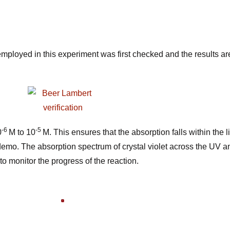
employed in this experiment was first checked and the results a
-6
-5
0
M to 10
M. This ensures that the absorption falls within the
s demo. The absorption spectrum of crystal violet across the UV 
to monitor the progress of the
reaction.