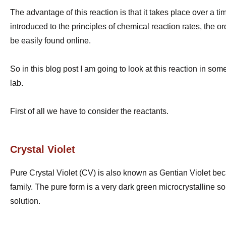
The advantage of this reaction is that it takes place over a t
introduced to the principles of chemical reaction rates, the o
be easily found online.
So in this blog post I am going to look at this reaction in s
lab.
First of all we have to consider the reactants.
Crystal Violet
Pure Crystal Violet (CV) is also known as Gentian Violet becau
family. The pure form is a very dark green microcrystalline s
solution.