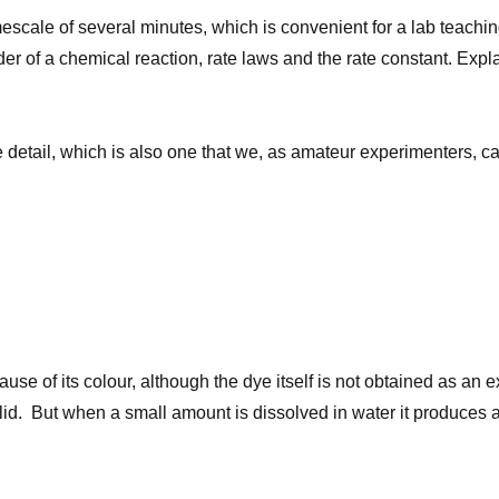
imescale of several minutes, which is convenient for a lab teach
rder of a chemical reaction, rate laws and the rate constant. Expl
ome detail, which is also one that we, as amateur experimenters, 
se of its colour, although the dye itself is not obtained as an e
olid. But when a small amount is dissolved in water it produces 