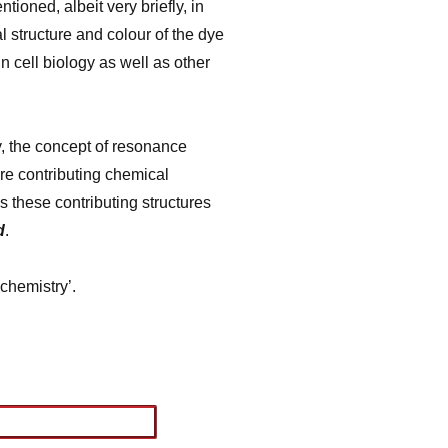
oned, albeit very briefly, in
 structure and colour of the dye
n cell biology as well as other
y, the concept of resonance
ore contributing chemical
is these contributing structures
d
.
chemistry’.