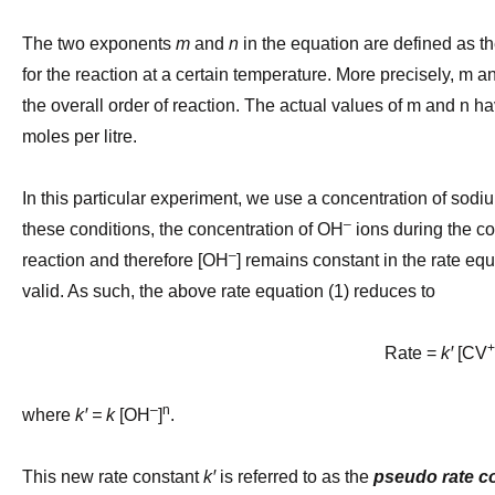
The two exponents
m
and
n
in the equation are defined as th
for the reaction at a certain temperature. More precisely, m an
the overall order of reaction.
The actual values of m and n hav
moles per litre.
In this particular experiment, we use a concentration of sodi
–
these conditions, the concentration of OH
ions during the co
–
reaction and therefore [OH
] remains constant in the rate eq
valid. As such, the above rate equation (1) reduces to
+
Rate =
kꞌ
[CV
–
n
where
kꞌ = k
[OH
]
.
This
new rate constant
kꞌ
is referred to as the
pseudo rate c