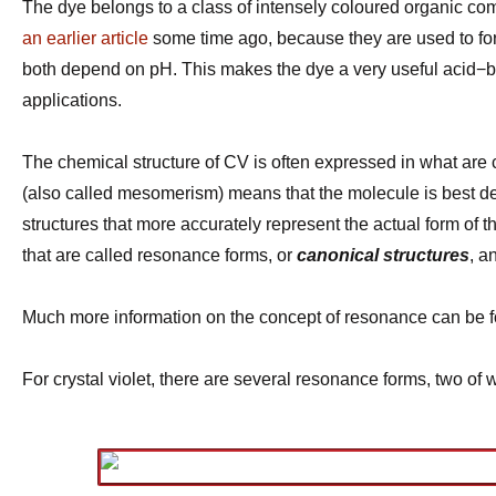
The dye belongs to a class of intensely coloured organic co
an earlier article
some time ago, because they are used to for
both depend on pH. This makes the dye a very useful acid−base
applications.
The chemical structure of CV is often expressed in what are
(also called mesomerism) means that the molecule is best desc
structures that more accurately represent the actual form of t
that are called resonance forms, or
canonical structures
, a
Much more information on the concept of resonance can be fou
For crystal violet, there are several resonance forms, two of