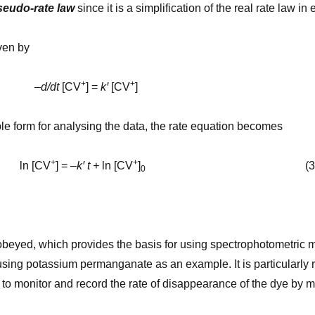
seudo-rate law
since it is a simplification of the real rate law in
iven by
+
+
–
d/dt
[CV
] =
kꞌ
[CV
]
able form for analysing the data, the rate equation becomes
+
+
CV
] = –
kꞌ
t +
ln [CV
]
(3
0
beyed, which provides the basis for using spectrophotometric m
 using potassium permanganate as an example. It is particularly
e to monitor and record the rate of disap­pearance of the dye by 