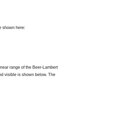
re shown here:
 linear range of the Beer-Lambert
and visible is shown below. The