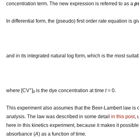
concentration term. The new expression is referred to as a
p
In differential form, the (pseudo) first order rate equation is g
and in its integrated natural log form, which is the most suit
ln [
+
where
[CV
]
is the dye concentration at time
t
= 0.
0
This experiment also assumes that the Beer-Lambert law is o
analysis. The law was described in some detail
in this post
,
here in this kinetics experiment, because it makes it possibl
absorbance (
A
) as a function of time.