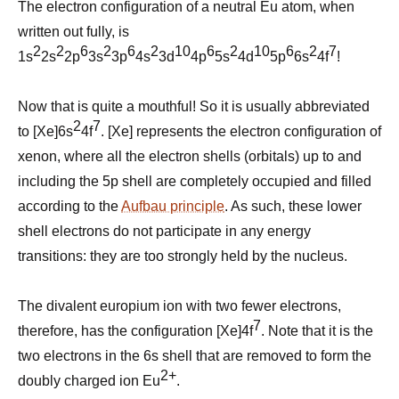
The electron configuration of a neutral Eu atom, when
written out fully, is
2
2
6
2
6
2
10
6
2
10
6
2
7
1s
2s
2p
3s
3p
4s
3d
4p
5s
4d
5p
6s
4f
!
Now that is quite a mouthful! So
it
is usually abbreviated
2
7
to [Xe]6s
4f
. [Xe] represents the electron configuration of
xenon, where all the electron shells (orbitals) up to and
including the 5p shell are completely occupied and filled
according to the
Aufbau principle
. As such, these lower
shell electrons do not participate in any energy
transitions: they are too strongly held by the nucleus.
The divalent europium ion with two fewer electrons,
7
therefore, has the configuration [Xe]4f
. Note that it is the
two electrons in the 6s shell that are removed to form the
2+
doubly charged ion Eu
.