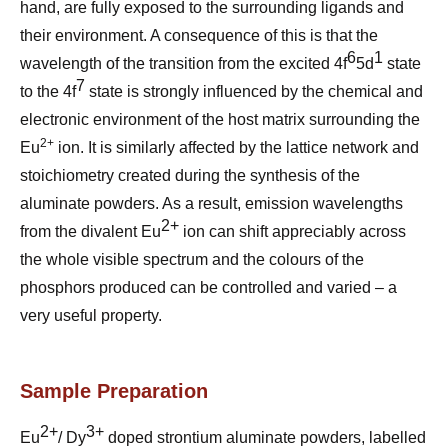
hand, are fully exposed to the surrounding ligands and
their environment. A consequence of this is that the
6
1
wavelength of the transition from the excited 4f
5d
state
7
to the 4f
state is strongly influenced by the chemical and
electronic environment of the host matrix surrounding the
2+
Eu
ion. It is similarly affected by the lattice network and
stoichiometry created during the synthesis of the
aluminate powders.
As a result, emission wavelengths
2+
from the divalent Eu
ion can shift appreciably across
the whole visible spectrum and the colours of the
phosphors produced can be controlled and varied – a
very useful property.
Sample Preparation
2+
3+
Eu
/ Dy
doped strontium aluminate powders,
labelled