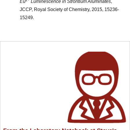
Eu
Luminescence in Strontium Aluminates
,
JCCP, Royal Society of Chemistry, 2015, 15236-
15249.