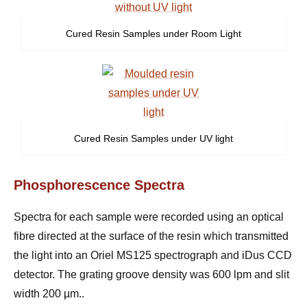
Cured Resin Samples under Room Light
Cured Resin Samples under UV light
Phosphorescence Spectra
Spectra for each sample were recorded using an optical
fibre directed at the surface of the resin which transmitted
the light into an Oriel MS125 spectrograph and iDus CCD
detector. The grating groove density was 600 lpm and slit
width 200
µ
m.
.