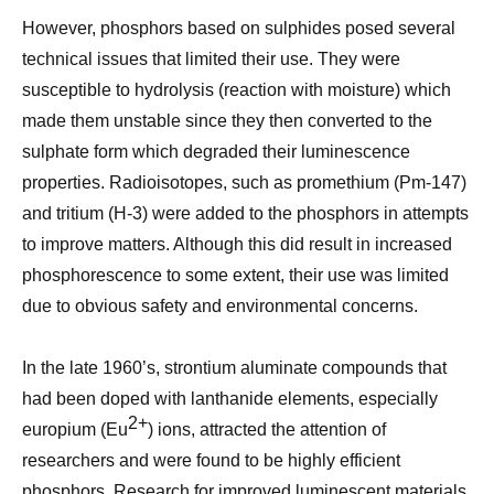
However, phosphors based on sulphides posed several
technical issues that limited their use. They were
susceptible to hydrolysis (reaction with moisture) which
made them unstable since they then converted to the
sulphate form which degraded their luminescence
properties. Radioisotopes,
such as promethium (Pm-147)
and tritium (H-3) were
added to the phosphors in attempts
to improve matters. Although this did result in increased
phosphorescence to some extent, their use was limited
due to obvious safety and environmental concerns.
In the late 1960’s, strontium aluminate compounds that
had been doped with lanthanide elements, especially
2+
europium (Eu
) ions, attracted the attention of
researchers and were found to be highly efficient
phosphors. Re
search for improved luminescent materials