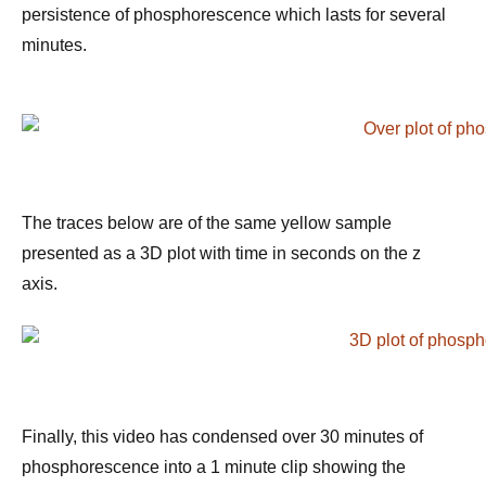
persistence of phosphorescence which lasts for several
minutes.
The traces below are of the same yellow sample
presented as a 3D plot with time in seconds on the z
axis.
Finally, this video has condensed over 30 minutes of
phosphorescence into a 1 minute clip showing the