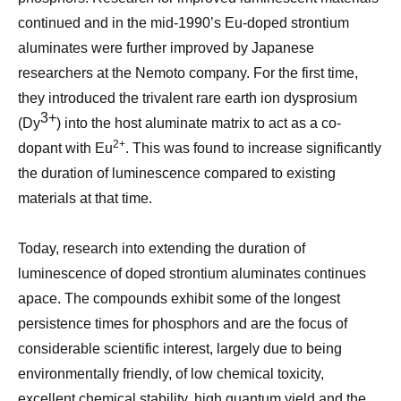
continued and in the mid-1990’s Eu-doped strontium
aluminates were further improved by Japanese
researchers at the Nemoto company. For the first time,
they introduced the trivalent rare earth ion dysprosium
3+
(Dy
) into the host aluminate matrix to act as a co-
2+
dopant with Eu
. This was found to increase significantly
the duration of luminescence compared to existing
materials at that time.
Today, research into extending the duration of
luminescence of doped strontium aluminates continues
apace. The compounds exhibit some of the longest
persistence times for phosphors and are the focus of
considerable scientific interest, largely due to being
environmentally friendly, of low chemical toxicity,
excellent chemical stability, high quantum yield and the