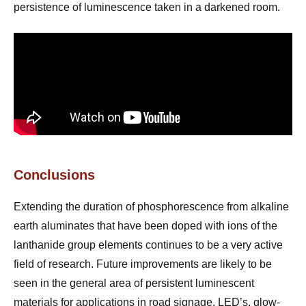
persistence of luminescence taken in a darkened room.
Conclusions
Extending the duration of phosphorescence from alkaline
earth aluminates that have been doped with ions of the
lanthanide group elements continues to be a very active
field of research. Future improvements are likely to be
seen in the general area of persistent luminescent
materials for applications in road signage, LED’s, glow-