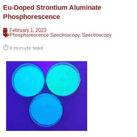
Skip
Eu-Doped Strontium Aluminate
to
Phosphorescence
content
February 1, 2023
Phosphorescence Spectroscopy
,
Spectroscopy
⏱️
9 minute read