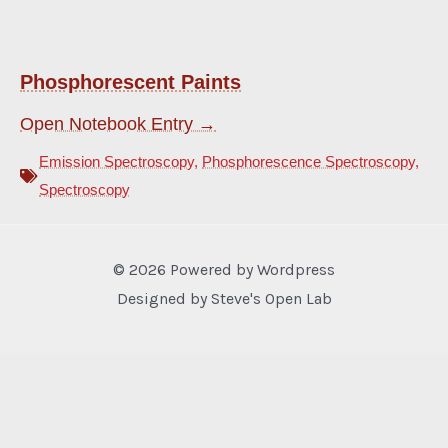
Phosphorescent Paints
Open Notebook Entry →
Emission Spectroscopy
,
Phosphorescence Spectroscopy
,
Spectroscopy
© 2026 Powered by Wordpress
Designed by Steve's Open Lab