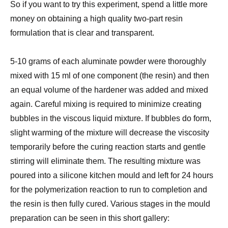
So if you want to try this experiment, spend a little more
money on obtaining a high quality two-part resin
formulation that is clear and transparent.
5-10 grams of each
aluminate powder were thoroughly
mixed with 15 ml of one component (the resin) and then
an equal volume of the hardener was added and mixed
again.
Careful mixing is required to minimize creating
bubbles in the viscous liquid mixture. If bubbles do form,
slight warming of the mixture will decrease the viscosity
temporarily before the curing reaction starts and gentle
stirring will eliminate them.
The
resulting mixture was
poured into a silicone kitchen mould and left for 24 hours
for the polymerization reaction to run to completion and
the resin is then fully cured. Various stages in the mould
preparation can be seen in this short gallery: