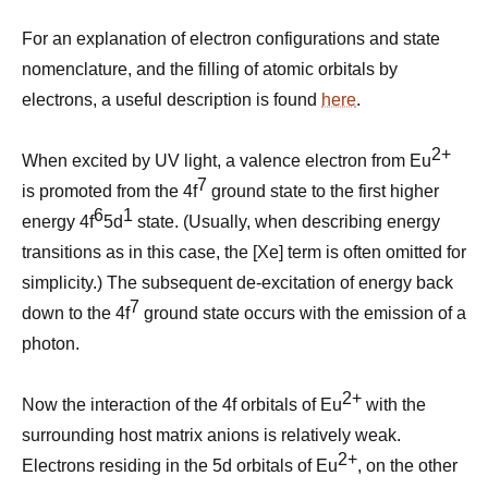
For an explanation of electron configurations and state
nomenclature, and the filling of atomic orbitals by
electrons, a useful description is found
here
.
2+
When excited by UV light, a valence electron from Eu
7
is promoted from the 4f
ground state to the first higher
6
1
energy 4f
5d
state. (Usually, when describing energy
transitions as in this case, the [Xe] term is often omitted for
simplicity.) The subsequent de-excitation of energy back
7
down to the 4f
ground state occurs with the emission of a
photon.
2+
Now the interaction of the 4f orbitals of Eu
with the
surrounding host matrix anions is relatively weak.
2+
Electrons residing in the 5d orbitals of Eu
, on the other