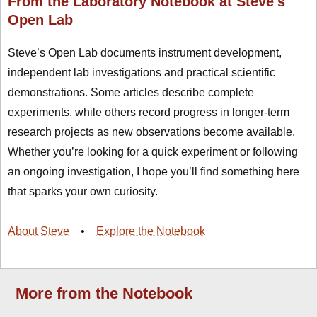
From the Laboratory Notebook at Steve's
Open Lab
Steve’s Open Lab documents instrument development,
independent lab investigations and practical scientific
demonstrations. Some articles describe complete
experiments, while others record progress in longer-term
research projects as new observations become available.
Whether you’re looking for a quick experiment or following
an ongoing investigation, I hope you’ll find something here
that sparks your own curiosity.
About Steve
•
Explore the Notebook
More from the Notebook