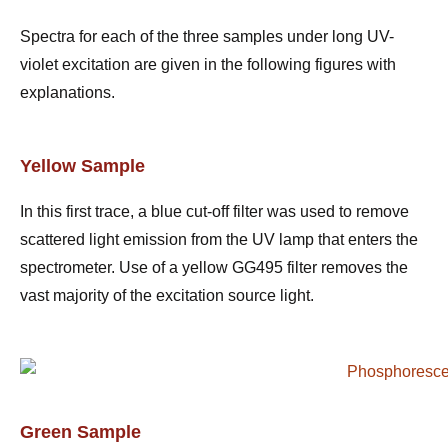
Spectra for each of the three samples under long UV-
violet excitation are given in the following figures with
explanations.
Yellow Sample
In this first trace, a blue cut-off filter was used to remove
scattered light emission from the UV lamp that enters the
spectrometer. Use of a yellow GG495 filter removes the
vast majority of the excitation source light.
Green Sample