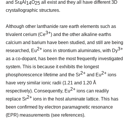
and Sr
Al
O
all exist and they all have different 3D
4
14
25
crystallographic structures.
Although other lanthanide rare earth elements such as
3+
trivalent cerium (Ce
) and the other alkaline earths
calcium and barium have been studied, and still are being
2+
3+
researched, Eu
ions in strontium aluminates, with Dy
as a co-dopant, has been the most frequently investigated
system. This is because it exhibits the longest
2+
2+
phosphorescence lifetime and the Sr
and Eu
ions
have very similar ionic radii (1.21 and 1.20 Å
2+
respectively). Consequently, Eu
ions can readily
2+
replace Sr
ions in the host aluminate lattice. This has
been confirmed by electron paramagnetic resonance
(EPR) measurements (see references).