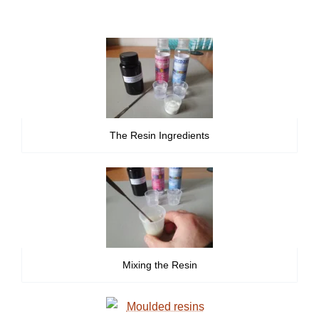
The Resin Ingredients
Mixing the Resin