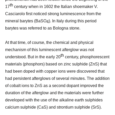
th
17
century when in 1602 the Italian shoemaker V.
Casciarolo first noticed strong luminescence from the
mineral barytes (BaSO
). In Italy during this period
4
barytes was referred to as Bologna stone.
At that time, of course, the chemical and physical
mechanism of this luminescent afterglow was not
th
understood. But in the early 20
century, phosphorescent
materials (phosphors) based on zinc sulphide (ZnS) that
had been doped with copper ions were discovered that
had persistent afterglows of several minutes. The addition
of cobalt ions to ZnS as a second dopant improved the
duration of the afterglow and the materials were further
developed with the use of the alkaline earth sulphides
calcium sulphide (CaS) and strontium sulphide (SrS).