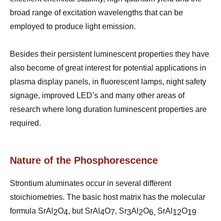
broad range of excitation wavelengths that can be
employed to produce light emission.
Besides their persistent luminescent properties they have
also become of great interest for potential applications in
plasma display panels, in fluorescent lamps, night safety
signage, improved LED’s and many other areas of
research where long duration luminescent properties are
required.
Nature of the Phosphorescence
Strontium aluminates occur in several different
stoichiometries. The basic host matrix has the molecular
formula SrAl
O
, but SrAl
O
, Sr
Al
O
SrAl
O
2
4
4
7
3
2
6,
12
19