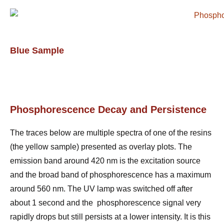
Blue Sample
Phosphorescence Decay and Persistence
The traces below are multiple spectra of one of the resins
(the yellow sample) presented as overlay plots. The
emission band around 420 nm is the excitation source
and the broad band of phosphorescence has a maximum
around 560 nm. The UV lamp was switched off after
about 1 second and the phosphorescence signal very
rapidly drops but still persists at a lower intensity. It is this