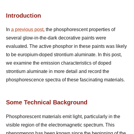
Introduction
In
a previous post
, the phosphorescent properties of
several glow-in-the-dark decorative paints were
evaluated. The active phosphor in these paints was likely
to be europium-doped strontium aluminate. In this post,
we examine the emission characteristics of doped
strontium aluminate in more detail and record the
phosphorescence spectra of these fascinating materials.
Some Technical Background
Phosphorescent materials emit light, particularly in the
visible region of the electromagnetic spectrum. This
phenomenon has been known since the beginning of the