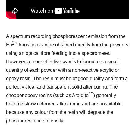
A
spectrum
recording phosphorescent emission
from the
2+
Eu
transition
can be obtained directly from the powders
using an optical fibre feeding into a spectrometer.
However, a more effective way is to formulate a small
quantity of each powder with a non-reactive acrylic or
epoxy resin. The resin must be of good quality and form a
perfectly
clear and
transparent solid after c
uring
. The
™
cheaper epoxy resins (such as Araldite
) generally
become straw coloured after cur
ing
and are
un
suitable
because any colour
from the resin
will degrade the
phosphorescence intensity.