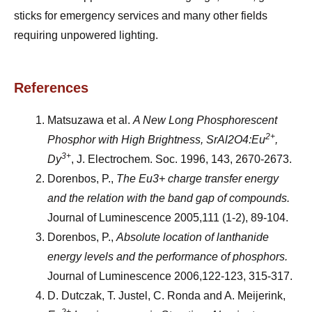
sticks for emergency services and many other fields
requiring unpowered lighting.
References
Matsuzawa et al.
A New Long Phosphorescent
2+
Phosphor with High Brightness,
SrAl2O4:Eu
,
3+
Dy
, J. Electrochem. Soc. 1996, 143, 2670-2673.
Dorenbos, P.,
The Eu3+ charge transfer energy
and the relation with the band gap of compounds.
Journal of Luminescence 2005,111 (1-2), 89-104.
Dorenbos, P.,
Absolute location of lanthanide
energy levels and the performance of phosphors.
Journal of Luminescence 2006,122-123, 315-317.
D. Dutczak, T. Justel, C. Ronda and A. Meijerink,
2+