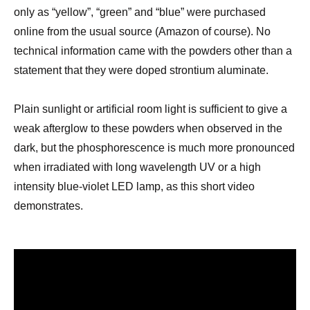
only as “yellow”, “green” and “blue”
were purchased
online from the usual source (
Amazon of course).
No
technical information came with the powders other than a
statement that they were doped strontium aluminate.
Plain sunlight or artificial room light is sufficient to give a
weak afterglow to these
powders when observed in the
dark,
but the phosphorescence is much more pronounced
when irradiated with long wavelength UV
or a high
intensity
blue-violet LED
l
amp
, as this short video
demonstrates.